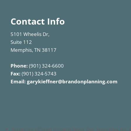
Contact Info
5101 Wheelis Dr,
Suite 112
Memphis, TN 38117
Phone:
(901) 324-6600
Fax:
(901) 324-5743
Email:
garykieffner@brandonplanning.com
Securities offered through Silver Oak Securities, I