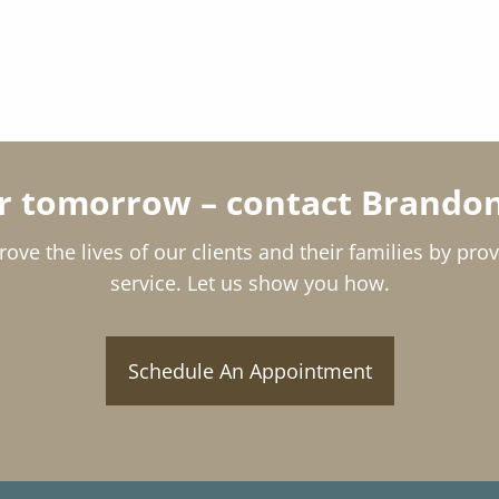
or tomorrow – contact Brandon
rove the lives of our clients and their families by pro
service. Let us show you how.
Schedule An Appointment