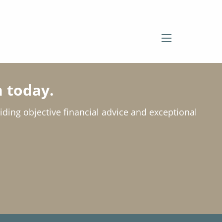
menu
 today.
viding objective financial advice and exceptional