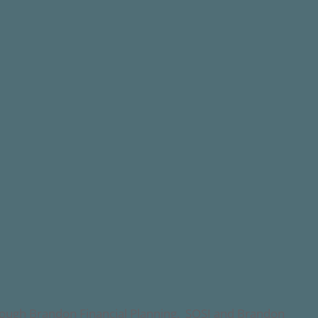
through Brandon Financial Planning. SOSI and Brandon