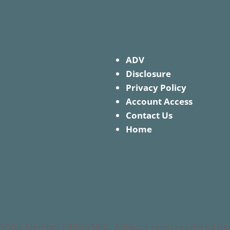
ADV
Disclosure
Privacy Policy
Account Access
Contact Us
Home
nc. (SOSI), Member FINRA/SIPC. Advisory services offered 