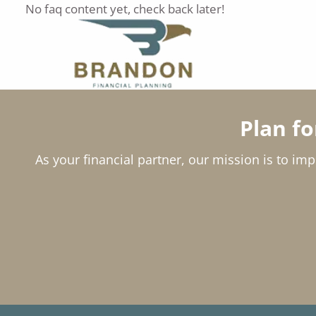
Skip to main content
No faq content yet, check back later!
Plan f
As your financial partner, our mission is to imp